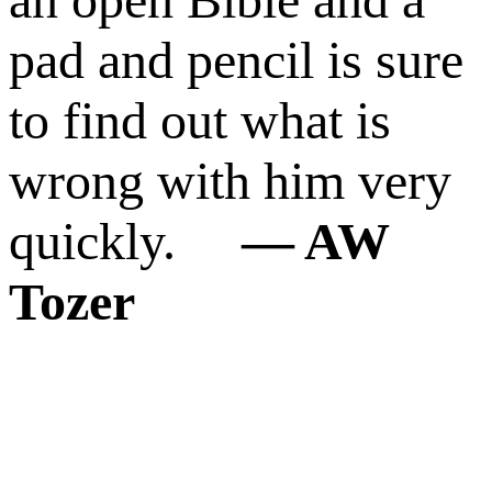
pad and pencil is sure
to find out what is
wrong with him very
quickly.
― AW
Tozer