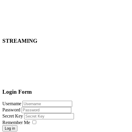
STREAMING
Login Form
Username
Password
Secret Key
Remember Me
Log in