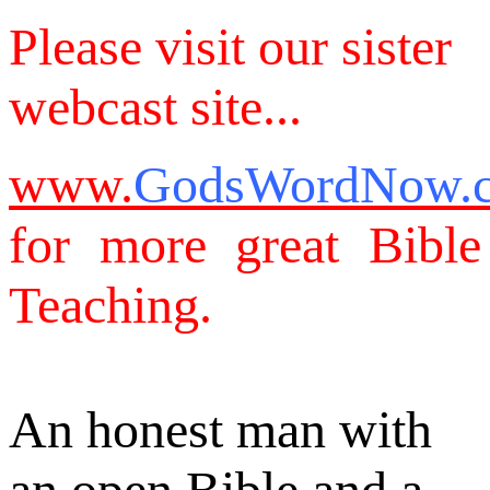
Please visit our sister
webcast site...
www.
GodsWordNow.
for more great Bible
Teaching.
An honest man with
an open Bible and a