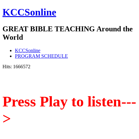
KCCSonline
GREAT BIBLE TEACHING Around the
World
KCCSonline
PROGRAM SCHEDULE
Hits: 1666572
P
ress Play to listen---
>